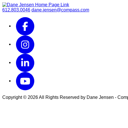
612.803.0046
dane.jensen@compass.com
Copyright © 2026 All Rights Reserved by Dane Jensen - Co