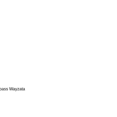
mpass Wayzata