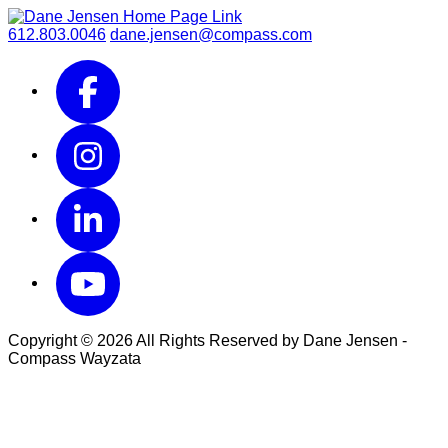
612.803.0046
dane.jensen@compass.com
Copyright © 2026 All Rights Reserved by Dane Jensen -
Compass Wayzata